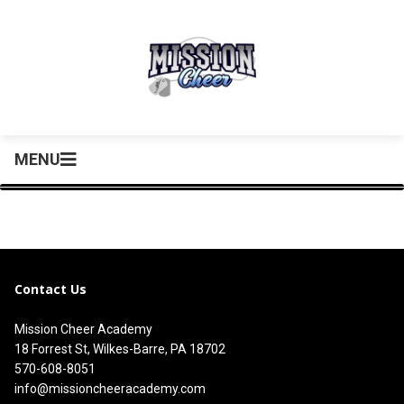
MENU
Contact Us
Mission Cheer Academy
18 Forrest St, Wilkes-Barre, PA 18702
570-608-8051
info@missioncheeracademy.com