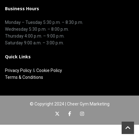
Business Hours
Monday – Tuesday
5:30 p.m.
–
8:30 p.m.
Wednesday 5:30 p.m. – 8:00 p.m.
Thursday
4:00 p.m.
–
9:00 p.m.
Saturday 9:00 a.m. – 3:00 p.m.
Quick Links
Privacy Policy
&
Cookie Policy
Terms & Conditions
© Copyright 2024 | Cheer Gym Marketing