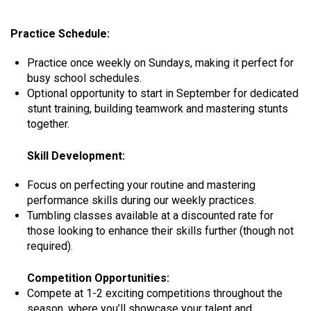
Practice Schedule:
Practice once weekly on Sundays, making it perfect for
busy school schedules.
Optional opportunity to start in September for dedicated
stunt training, building teamwork and mastering stunts
together.
Skill Development:
Focus on perfecting your routine and mastering
performance skills during our weekly practices.
Tumbling classes available at a discounted rate for
those looking to enhance their skills further (though not
required).
​
Competition Opportunities:
Compete at 1-2 exciting competitions throughout the
season, where you’ll showcase your talent and