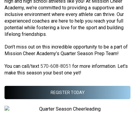
high and high school athletes like you!
​At Mission Cheer
Academy, we’re committed to providing a supportive and
inclusive environment where every athlete can thrive. Our
experienced coaches are here to help you reach your full
potential while fostering a love for the sport and building
lifelong friendships.
​Don’t miss out on this incredible opportunity to be a part of
Mission Cheer Academy’s Quarter Season Prep Team!
You can call/text
570-608-8051
for more information. Let’s
make this season your best one yet!
REGISTER TODAY