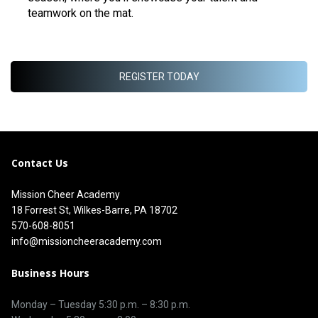
teamwork on the mat.
REGISTER TODAY
Contact Us
Mission Cheer Academy
18 Forrest St, Wilkes-Barre, PA 18702
570-608-8051
info@missioncheeracademy.com
Business Hours
Monday – Tuesday
5:30 p.m.
–
8:30 p.m.