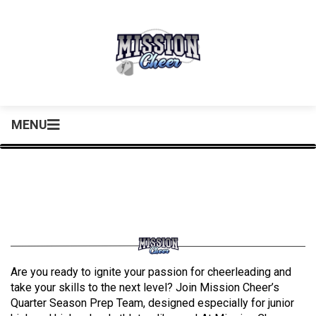
MENU
Are you ready to ignite your passion for cheerleading and
take your skills to the next level? Join Mission Cheer’s
Quarter Season Prep Team, designed especially for junior