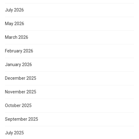
July 2026
May 2026
March 2026
February 2026
January 2026
December 2025
November 2025
October 2025
September 2025
July 2025