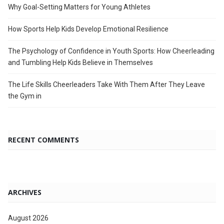
Why Goal-Setting Matters for Young Athletes
How Sports Help Kids Develop Emotional Resilience
The Psychology of Confidence in Youth Sports: How Cheerleading
and Tumbling Help Kids Believe in Themselves
The Life Skills Cheerleaders Take With Them After They Leave
the Gym in
RECENT COMMENTS
ARCHIVES
August 2026