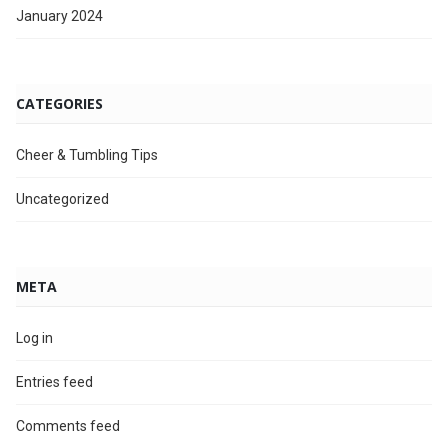
January 2024
CATEGORIES
Cheer & Tumbling Tips
Uncategorized
META
Log in
Entries feed
Comments feed