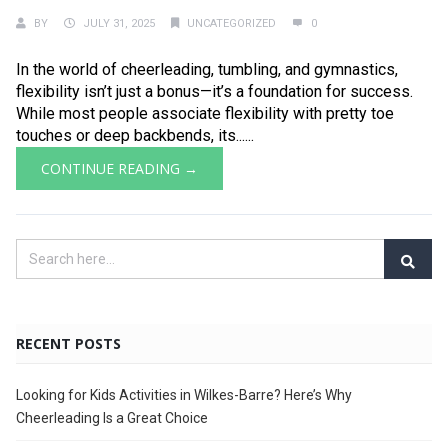
BY
JULY 31, 2025
UNCATEGORIZED
0
In the world of cheerleading, tumbling, and gymnastics,
flexibility isn’t just a bonus—it’s a foundation for success.
While most people associate flexibility with pretty toe
touches or deep backbends, its......
CONTINUE READING →
RECENT POSTS
Looking for Kids Activities in Wilkes-Barre? Here’s Why
Cheerleading Is a Great Choice