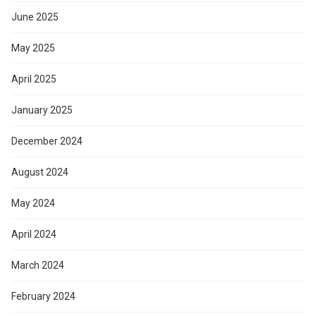
June 2025
May 2025
April 2025
January 2025
December 2024
August 2024
May 2024
April 2024
March 2024
February 2024