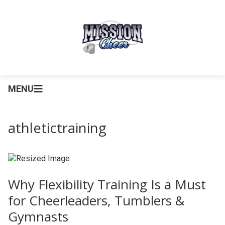
MENU
athletictraining
Why Flexibility Training Is a Must
for Cheerleaders, Tumblers &
Gymnasts