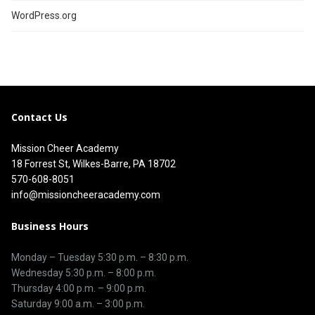
WordPress.org
Contact Us
Mission Cheer Academy
18 Forrest St, Wilkes-Barre, PA 18702
570-608-8051
info@missioncheeracademy.com
Business Hours
Monday – Tuesday
5:30 p.m.
–
8:30 p.m.
Wednesday 5:30 p.m. – 8:00 p.m.
Thursday
4:00 p.m.
–
9:00 p.m.
Saturday 9:00 a.m. – 3:00 p.m.