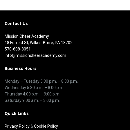
Contact Us
Mission Cheer Academy
18 Forrest St, Wilkes-Barre, PA 18702
570-608-8051
info@missioncheeracademy.com
Business Hours
Monday – Tuesday
5:30 p.m.
–
8:30 p.m.
Wednesday 5:30 p.m. – 8:00 p.m.
Thursday
4:00 p.m.
–
9:00 p.m.
Saturday 9:00 a.m. – 3:00 p.m.
Quick Links
Privacy Policy
&
Cookie Policy