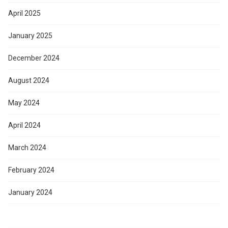
April 2025
January 2025
December 2024
August 2024
May 2024
April 2024
March 2024
February 2024
January 2024