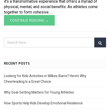
it's a transformative experience that offers a myriad of
physical, mental, and social benefits. As athletes come
together to form cohesive......
CONTINUE READING →
RECENT POSTS
Looking for Kids Activities in Wilkes-Barre? Here’s Why
Cheerleading Is a Great Choice
Why Goal-Setting Matters for Young Athletes
How Sports Help Kids Develop Emotional Resilience