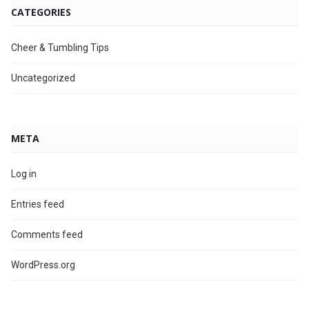
CATEGORIES
Cheer & Tumbling Tips
Uncategorized
META
Log in
Entries feed
Comments feed
WordPress.org