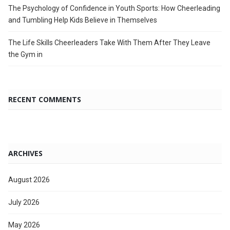
The Psychology of Confidence in Youth Sports: How Cheerleading
and Tumbling Help Kids Believe in Themselves
The Life Skills Cheerleaders Take With Them After They Leave
the Gym in
RECENT COMMENTS
ARCHIVES
August 2026
July 2026
May 2026