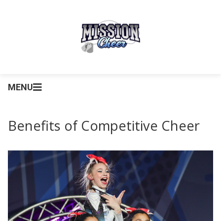
MENU
Benefits of Competitive Cheer