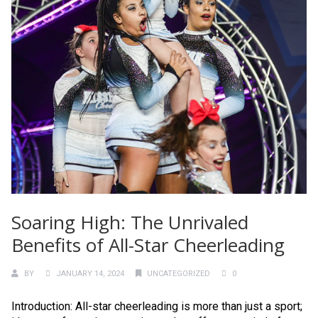
Soaring High: The Unrivaled
Benefits of All-Star Cheerleading
BY
JANUARY 14, 2024
UNCATEGORIZED
0
Introduction: All-star cheerleading is more than just a sport;