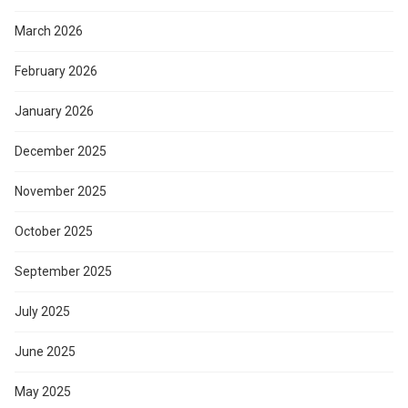
March 2026
February 2026
January 2026
December 2025
November 2025
October 2025
September 2025
July 2025
June 2025
May 2025