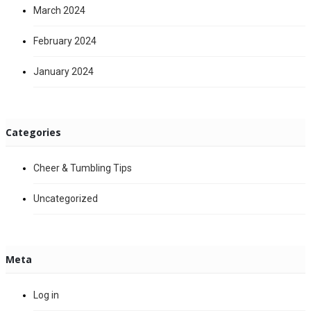
March 2024
February 2024
January 2024
Categories
Cheer & Tumbling Tips
Uncategorized
Meta
Log in