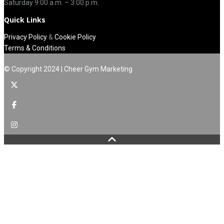
Saturday 9:00 a.m. – 3:00 p.m.
Quick Links
Privacy Policy
&
Cookie Policy
Terms & Conditions
© Copyright 2024 | Cheer Gym Marketing