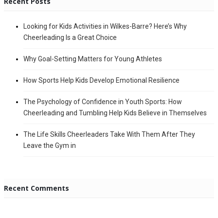
Recent Posts
Looking for Kids Activities in Wilkes-Barre? Here’s Why
Cheerleading Is a Great Choice
Why Goal-Setting Matters for Young Athletes
How Sports Help Kids Develop Emotional Resilience
The Psychology of Confidence in Youth Sports: How
Cheerleading and Tumbling Help Kids Believe in Themselves
The Life Skills Cheerleaders Take With Them After They
Leave the Gym in
Recent Comments