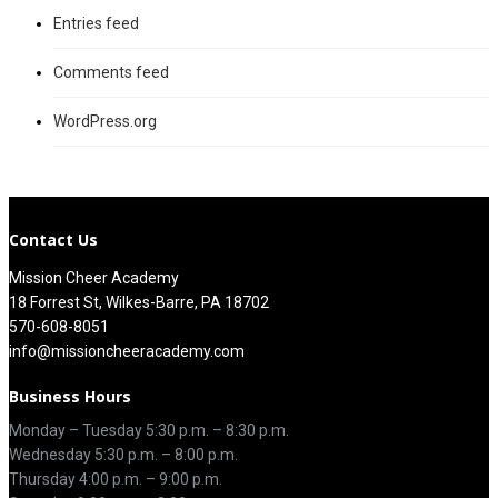
Entries feed
Comments feed
WordPress.org
Contact Us
Mission Cheer Academy
18 Forrest St, Wilkes-Barre, PA 18702
570-608-8051
info@missioncheeracademy.com
Business Hours
Monday – Tuesday
5:30 p.m.
–
8:30 p.m.
Wednesday 5:30 p.m. – 8:00 p.m.
Thursday
4:00 p.m.
–
9:00 p.m.