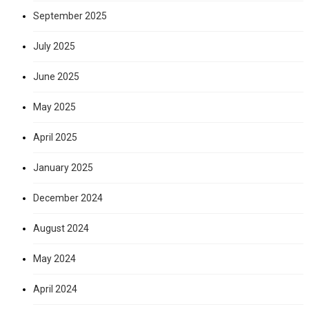
September 2025
July 2025
June 2025
May 2025
April 2025
January 2025
December 2024
August 2024
May 2024
April 2024