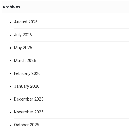
Archives
August 2026
July 2026
May 2026
March 2026
February 2026
January 2026
December 2025
November 2025
October 2025