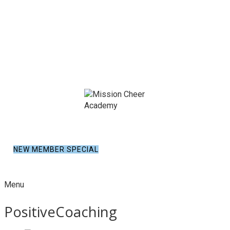
NEW MEMBER SPECIAL
Menu
PositiveCoaching