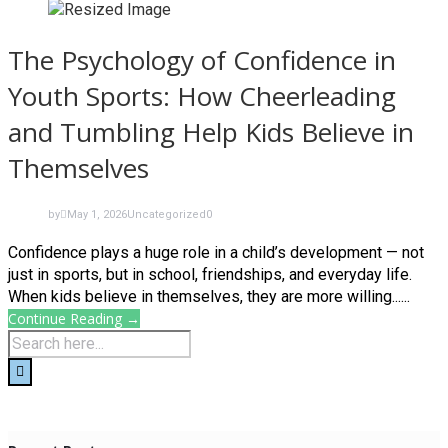
The Psychology of Confidence in
Youth Sports: How Cheerleading
and Tumbling Help Kids Believe in
Themselves
by
May 1, 2026
Uncategorized
0
Confidence plays a huge role in a child’s development — not
just in sports, but in school, friendships, and everyday life.
When kids believe in themselves, they are more willing......
Continue Reading →