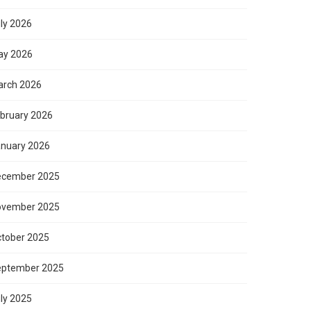
ly 2026
ay 2026
rch 2026
bruary 2026
nuary 2026
ecember 2025
ovember 2025
tober 2025
eptember 2025
ly 2025