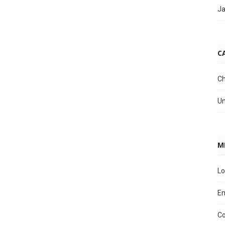
Ja
C
Ch
Un
M
Lo
En
C