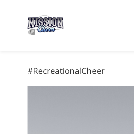
#RecreationalCheer