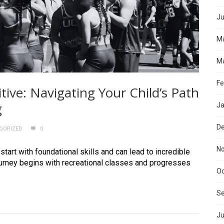
Ju
M
Ma
Fe
ive: Navigating Your Child’s Path
g
Ja
D
GORIZED
0
N
tart with foundational skills and can lead to incredible
ourney begins with recreational classes and progresses
Oc
S
Ju