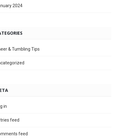
nuary 2024
ATEGORIES
eer & Tumbling Tips
categorized
ETA
g in
tries feed
omments feed