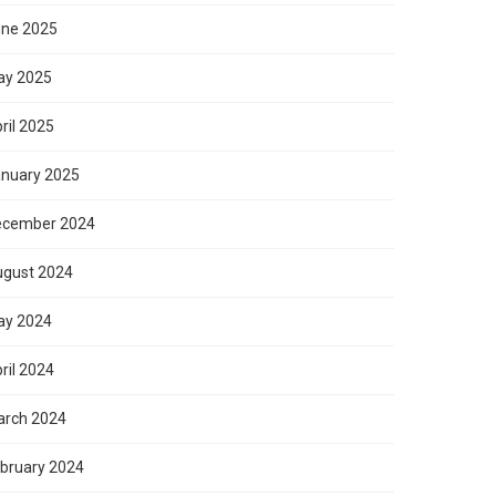
ne 2025
ay 2025
ril 2025
nuary 2025
ecember 2024
gust 2024
ay 2024
ril 2024
rch 2024
bruary 2024