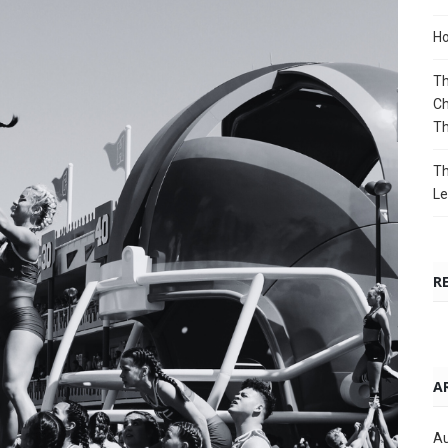
Ho
Th
Ch
T
Th
Le
R
A
Au