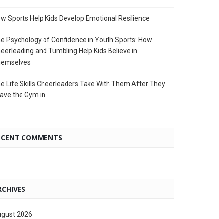
w Sports Help Kids Develop Emotional Resilience
e Psychology of Confidence in Youth Sports: How
eerleading and Tumbling Help Kids Believe in
hemselves
e Life Skills Cheerleaders Take With Them After They
ave the Gym in
ECENT COMMENTS
RCHIVES
gust 2026