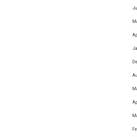
Ju
M
Ap
Ja
D
Au
M
Ap
Ma
Fe