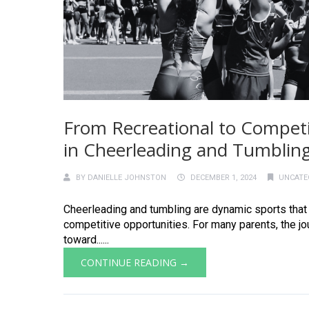
From Recreational to Competit
in Cheerleading and Tumblin
BY
DANIELLE JOHNSTON
DECEMBER 1, 2024
UNCATE
Cheerleading and tumbling are dynamic sports that s
competitive opportunities. For many parents, the j
toward......
CONTINUE READING →