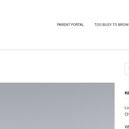
PARENT PORTAL
TOO BUSY TO BROW
R
Lo
Ch
Wh