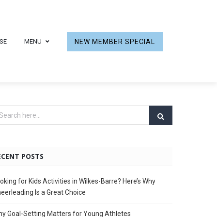
SE
MENU
NEW MEMBER SPECIAL
ECENT POSTS
oking for Kids Activities in Wilkes-Barre? Here’s Why
eerleading Is a Great Choice
y Goal-Setting Matters for Young Athletes