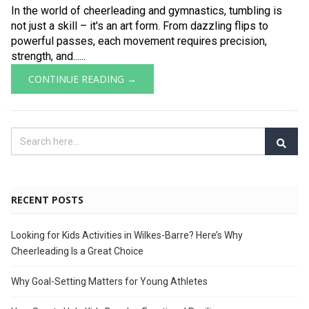
In the world of cheerleading and gymnastics, tumbling is
not just a skill – it's an art form. From dazzling flips to
powerful passes, each movement requires precision,
strength, and......
CONTINUE READING →
RECENT POSTS
Looking for Kids Activities in Wilkes-Barre? Here’s Why
Cheerleading Is a Great Choice
Why Goal-Setting Matters for Young Athletes