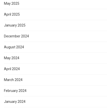
May 2025
April 2025
January 2025
December 2024
August 2024
May 2024
April 2024
March 2024
February 2024
January 2024