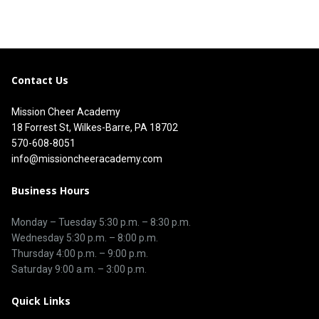
Contact Us
Mission Cheer Academy
18 Forrest St, Wilkes-Barre, PA 18702
570-608-8051
info@missioncheeracademy.com
Business Hours
Monday – Tuesday
5:30 p.m.
–
8:30 p.m.
Wednesday 5:30 p.m. – 8:00 p.m.
Thursday
4:00 p.m.
–
9:00 p.m.
Saturday 9:00 a.m. – 3:00 p.m.
Quick Links