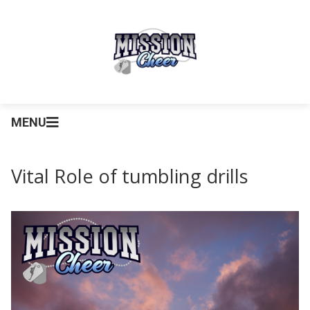
MENU
Vital Role of tumbling drills