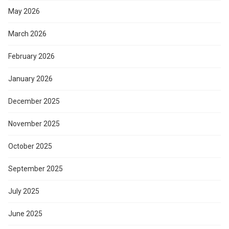
May 2026
March 2026
February 2026
January 2026
December 2025
November 2025
October 2025
September 2025
July 2025
June 2025