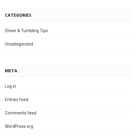
CATEGORIES
Cheer & Tumbling Tips
Uncategorized
META
Log in
Entries feed
Comments feed
WordPress.org