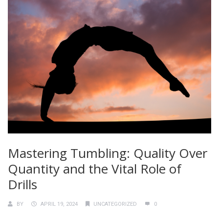
Mastering Tumbling: Quality Over
Quantity and the Vital Role of
Drills
BY
APRIL 19, 2024
UNCATEGORIZED
0