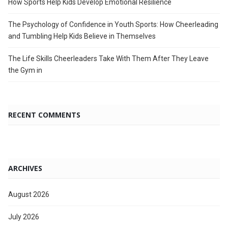
How Sports Help Kids Develop Emotional Resilience
The Psychology of Confidence in Youth Sports: How Cheerleading
and Tumbling Help Kids Believe in Themselves
The Life Skills Cheerleaders Take With Them After They Leave
the Gym in
RECENT COMMENTS
ARCHIVES
August 2026
July 2026