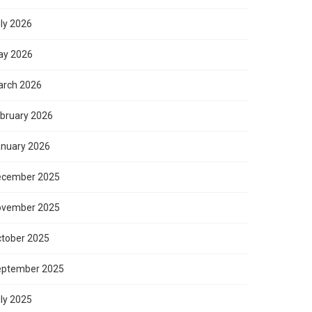
ly 2026
ay 2026
rch 2026
bruary 2026
nuary 2026
ecember 2025
ovember 2025
tober 2025
eptember 2025
ly 2025