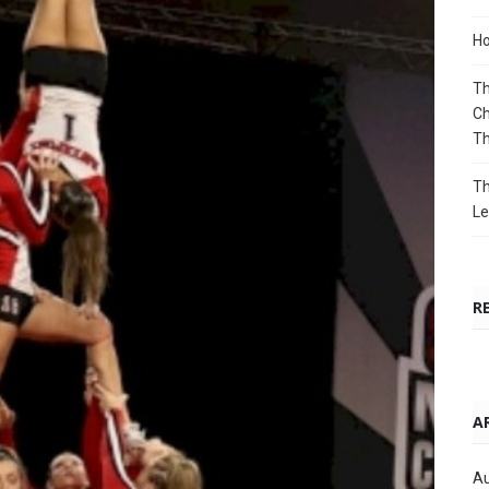
Ho
Th
Ch
T
Th
Le
R
A
Au