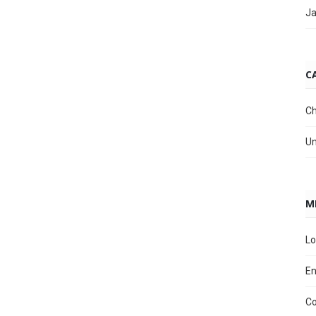
Ja
C
Ch
Un
M
Lo
En
C