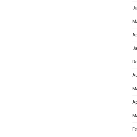
Ju
M
Ap
Ja
D
Au
M
Ap
Ma
Fe