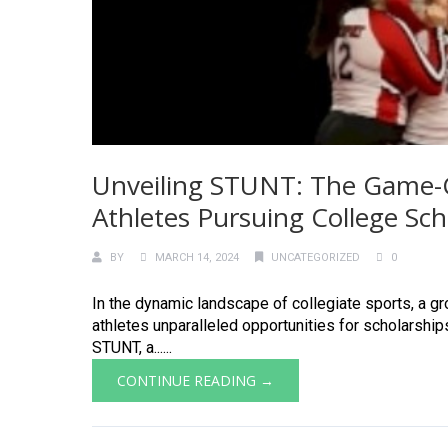
Unveiling STUNT: The Game-C
Athletes Pursuing College Sch
BY
MARCH 14, 2024
UNCATEGORIZED
0
In the dynamic landscape of collegiate sports, a 
athletes unparalleled opportunities for scholarshi
STUNT, a......
CONTINUE READING →