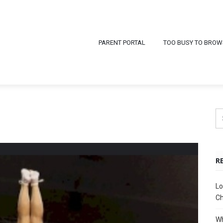
PARENT PORTAL
TOO BUSY TO BROW
R
Lo
Ch
Wh