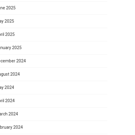
ne 2025
ay 2025
ril 2025
nuary 2025
ecember 2024
gust 2024
ay 2024
ril 2024
rch 2024
bruary 2024