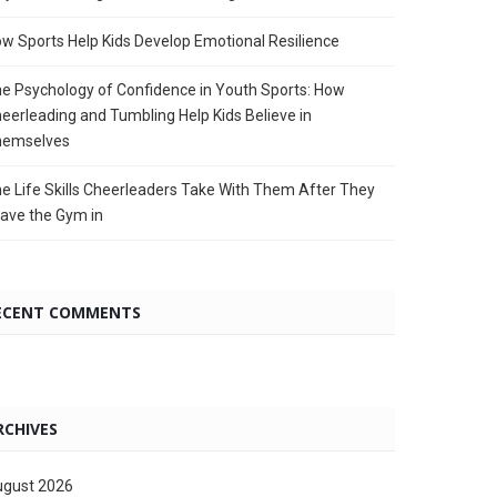
w Sports Help Kids Develop Emotional Resilience
e Psychology of Confidence in Youth Sports: How
eerleading and Tumbling Help Kids Believe in
hemselves
e Life Skills Cheerleaders Take With Them After They
ave the Gym in
ECENT COMMENTS
RCHIVES
gust 2026