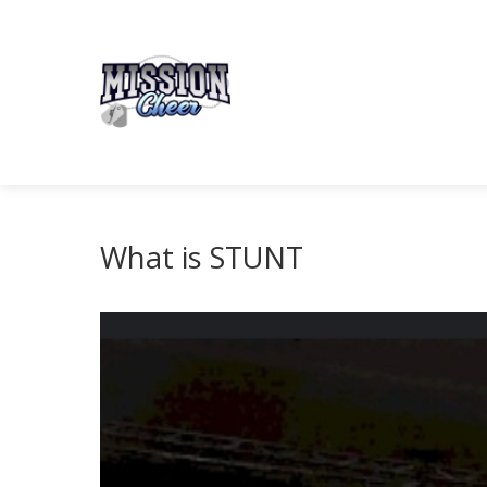
What is STUNT