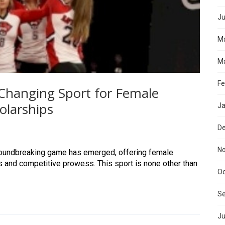
Ju
M
Ma
Fe
hanging Sport for Female
olarships
Ja
D
N
groundbreaking game has emerged, offering female
ps and competitive prowess. This sport is none other than
Oc
S
Ju