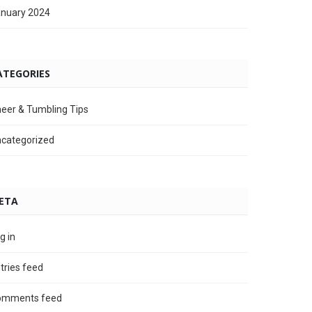
nuary 2024
ATEGORIES
eer & Tumbling Tips
categorized
ETA
g in
tries feed
omments feed