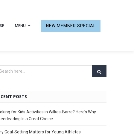
SE
MENU
NEW MEMBER SPECIAL
ECENT POSTS
oking for Kids Activities in Wilkes-Barre? Here’s Why
eerleading Is a Great Choice
y Goal-Setting Matters for Young Athletes