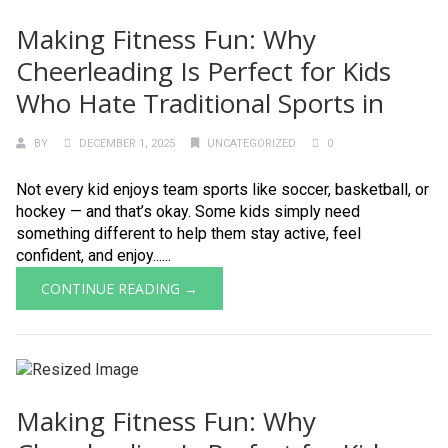
Making Fitness Fun: Why
Cheerleading Is Perfect for Kids
Who Hate Traditional Sports in
BY
DECEMBER 1, 2025
UNCATEGORIZED
0
Not every kid enjoys team sports like soccer, basketball, or
hockey — and that’s okay. Some kids simply need
something different to help them stay active, feel
confident, and enjoy......
CONTINUE READING →
Making Fitness Fun: Why