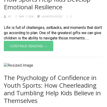
Emotional Resilience
BY
MAY 1, 2026
UNCATEGORIZED
0
Life is full of challenges, setbacks, and moments that don’t
go according to plan. One of the greatest gifts we can give
children is the ability to navigate those moments......
CONTINUE READING →
The Psychology of Confidence in
Youth Sports: How Cheerleading
and Tumbling Help Kids Believe in
Themselves