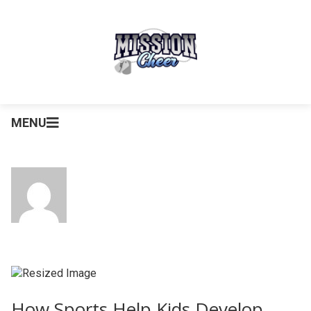
MENU
How Sports Help Kids Develop