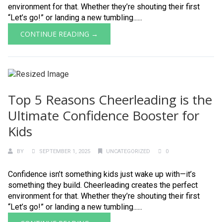
environment for that. Whether they’re shouting their first
“Let’s go!” or landing a new tumbling......
CONTINUE READING →
Top 5 Reasons Cheerleading is the
Ultimate Confidence Booster for
Kids
BY
SEPTEMBER 1, 2025
UNCATEGORIZED
0
Confidence isn’t something kids just wake up with—it’s
something they build. Cheerleading creates the perfect
environment for that. Whether they’re shouting their first
“Let’s go!” or landing a new tumbling......