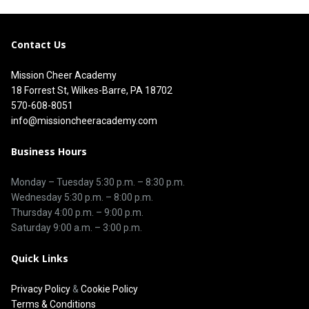
Contact Us
Mission Cheer Academy
18 Forrest St, Wilkes-Barre, PA 18702
570-608-8051
info@missioncheeracademy.com
Business Hours
Monday – Tuesday
5:30 p.m.
–
8:30 p.m.
Wednesday 5:30 p.m. – 8:00 p.m.
Thursday
4:00 p.m.
–
9:00 p.m.
Saturday 9:00 a.m. – 3:00 p.m.
Quick Links
Privacy Policy
&
Cookie Policy
Terms & Conditions