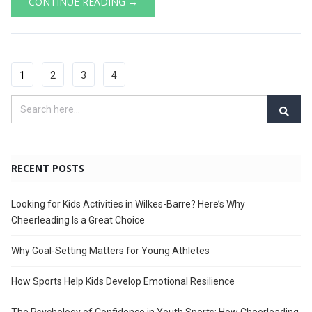
CONTINUE READING →
1
2
3
4
RECENT POSTS
Looking for Kids Activities in Wilkes-Barre? Here’s Why
Cheerleading Is a Great Choice
Why Goal-Setting Matters for Young Athletes
How Sports Help Kids Develop Emotional Resilience