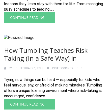
lessons they learn stay with them for life. From managing
busy schedules to leading......
CONTINUE READING →
How Tumbling Teaches Risk-
Taking (In a Safe Way) in
BY
FEBRUARY 1, 2026
UNCATEGORIZED
0
Trying new things can be hard — especially for kids who
feel nervous, shy, or afraid of making mistakes. Tumbling
offers a unique learning environment where risk-taking is
encouraged, confidence......
CONTINUE READING →