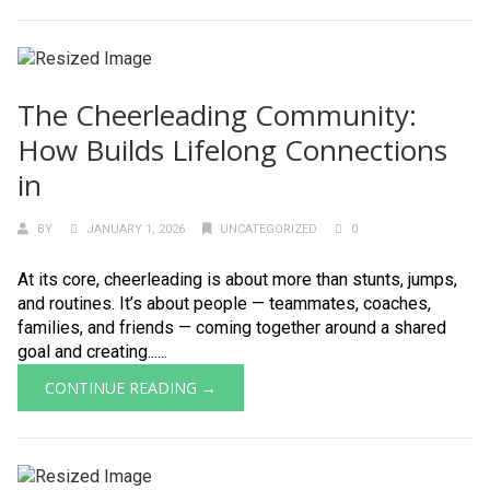
The Cheerleading Community:
How Builds Lifelong Connections
in
BY
JANUARY 1, 2026
UNCATEGORIZED
0
At its core, cheerleading is about more than stunts, jumps,
and routines. It’s about people — teammates, coaches,
families, and friends — coming together around a shared
goal and creating......
CONTINUE READING →