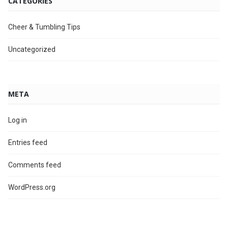
CATEGORIES
Cheer & Tumbling Tips
Uncategorized
META
Log in
Entries feed
Comments feed
WordPress.org