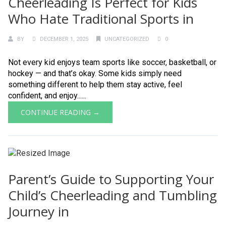
Cheerleading Is Perfect for Kids
Who Hate Traditional Sports in
BY
DECEMBER 1, 2025
UNCATEGORIZED
0
Not every kid enjoys team sports like soccer, basketball, or
hockey — and that’s okay. Some kids simply need
something different to help them stay active, feel
confident, and enjoy......
CONTINUE READING →
Parent’s Guide to Supporting Your
Child’s Cheerleading and Tumbling
Journey in