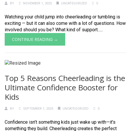
BY
NOVEMBER 1, 2025
UNCATEGORIZED
0
Watching your child jump into cheerleading or tumbling is
exciting — but it can also come with a lot of questions. How
involved should you be? What kind of support......
CONTINUE READING →
Top 5 Reasons Cheerleading is the
Ultimate Confidence Booster for
Kids
BY
SEPTEMBER 1, 2025
UNCATEGORIZED
0
Confidence isn’t something kids just wake up with—it’s
something they build. Cheerleading creates the perfect