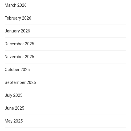
March 2026
February 2026
January 2026
December 2025
November 2025
October 2025
September 2025
July 2025
June 2025
May 2025