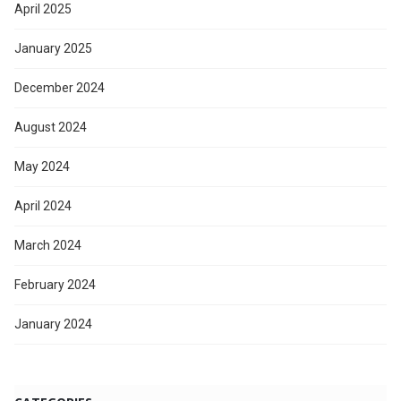
April 2025
January 2025
December 2024
August 2024
May 2024
April 2024
March 2024
February 2024
January 2024