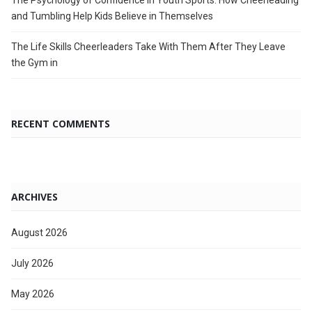
The Psychology of Confidence in Youth Sports: How Cheerleading
and Tumbling Help Kids Believe in Themselves
The Life Skills Cheerleaders Take With Them After They Leave
the Gym in
RECENT COMMENTS
ARCHIVES
August 2026
July 2026
May 2026