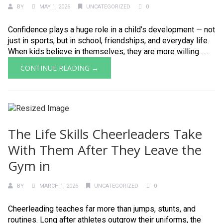
BY
MAY 1, 2026
UNCATEGORIZED
0
Confidence plays a huge role in a child’s development — not
just in sports, but in school, friendships, and everyday life.
When kids believe in themselves, they are more willing......
CONTINUE READING →
The Life Skills Cheerleaders Take
With Them After They Leave the
Gym in
BY
MARCH 1, 2026
UNCATEGORIZED
0
Cheerleading teaches far more than jumps, stunts, and
routines. Long after athletes outgrow their uniforms, the