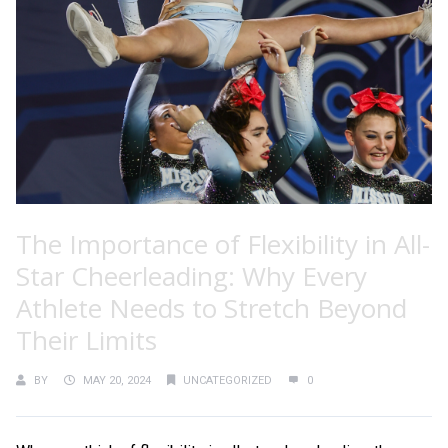
The Importance of Flexibility in All-
Star Cheerleading: Why Every
Athlete Needs to Stretch Beyond
Their Limits
BY
MAY 20, 2024
UNCATEGORIZED
0