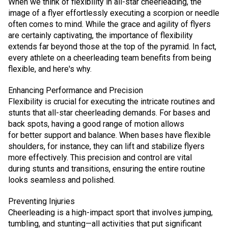
When we think of flexibility in all-star cheerleading, the
image of a flyer effortlessly executing a scorpion or needle
often comes to mind. While the grace and agility of flyers
are certainly captivating, the importance of flexibility
extends far beyond those at the top of the pyramid. In fact,
every athlete on a cheerleading team benefits from being
flexible, and here's why.
Enhancing Performance and Precision
Flexibility is crucial for executing the intricate routines and
stunts that all-star cheerleading demands. For bases and
back spots, having a good range of motion allows
for better support and balance. When bases have flexible
shoulders, for instance, they can lift and stabilize flyers
more effectively. This precision and control are vital
during stunts and transitions, ensuring the entire routine
looks seamless and polished.
Preventing Injuries
Cheerleading is a high-impact sport that involves jumping,
tumbling, and stunting—all activities that put significant