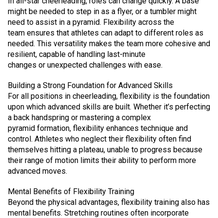
In all-star cheerleading, roles can change quickly. A base
might be needed to step in as a flyer, or a tumbler might
need to assist in a pyramid. Flexibility across the
team ensures that athletes can adapt to different roles as
needed. This versatility makes the team more cohesive and
resilient, capable of handling last-minute
changes or unexpected challenges with ease.
Building a Strong Foundation for Advanced Skills
For all positions in cheerleading, flexibility is the foundation
upon which advanced skills are built. Whether it’s perfecting
a back handspring or mastering a complex
pyramid formation, flexibility enhances technique and
control. Athletes who neglect their flexibility often find
themselves hitting a plateau, unable to progress because
their range of motion limits their ability to perform more
advanced moves.
Mental Benefits of Flexibility Training
Beyond the physical advantages, flexibility training also has
mental benefits. Stretching routines often incorporate