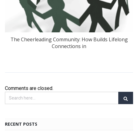
The Cheerleading Community: How Builds Lifelong
Connections in
Comments are closed.
RECENT POSTS