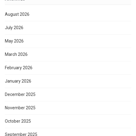
August 2026
July 2026
May 2026
March 2026
February 2026
January 2026
December 2025
November 2025
October 2025
September 2025