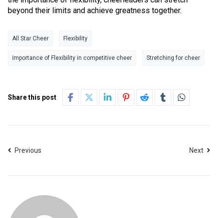
beyond their limits and achieve greatness together.
All Star Cheer
Flexibility
Importance of Flexibility in competitive cheer
Stretching for cheer
Share this post
Previous
Next