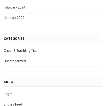
February 2024
January 2024
CATEGORIES
Cheer & Tumbling Tips
Uncategorized
META
Log in
Entries feed