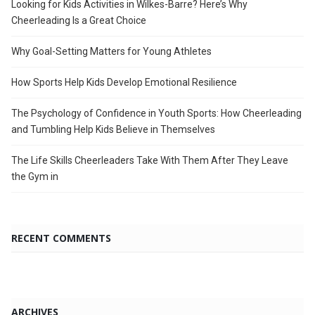
Looking for Kids Activities in Wilkes-Barre? Here’s Why
Cheerleading Is a Great Choice
Why Goal-Setting Matters for Young Athletes
How Sports Help Kids Develop Emotional Resilience
The Psychology of Confidence in Youth Sports: How Cheerleading
and Tumbling Help Kids Believe in Themselves
The Life Skills Cheerleaders Take With Them After They Leave
the Gym in
RECENT COMMENTS
ARCHIVES