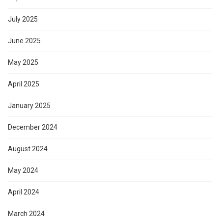
July 2025
June 2025
May 2025
April 2025
January 2025
December 2024
August 2024
May 2024
April 2024
March 2024