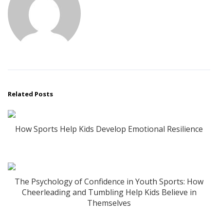
Related Posts
How Sports Help Kids Develop Emotional Resilience
The Psychology of Confidence in Youth Sports: How
Cheerleading and Tumbling Help Kids Believe in
Themselves