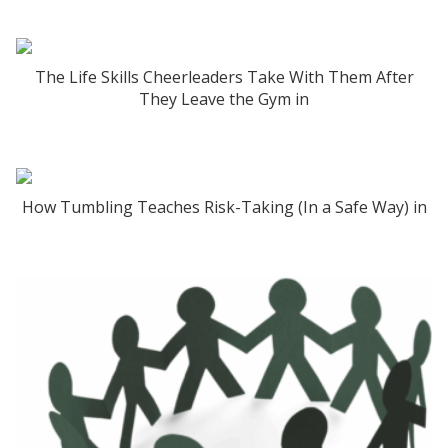
The Life Skills Cheerleaders Take With Them After
They Leave the Gym in
How Tumbling Teaches Risk-Taking (In a Safe Way) in