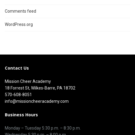
Comments feed
WordPress.org
Contact Us
Mission Cheer Academy
18 Forrest St, Wilkes-Barre, PA 18702
570-608-8051
info@missioncheeracademy.com
Business Hours
Monday – Tuesday
5:30 p.m.
–
8:30 p.m.
Wednesday 5:30 p.m. – 8:00 p.m.