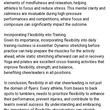
elements of mindfulness and relaxation, helping
athletes to focus and reduce stress. This mental clarity and
calmness are invaluable during high-pressure
performances and competitions, where focus and
composure can significantly impact the outcome.
Incorporating Flexibility into Training
Given its importance, incorporating flexibility into daily
training routines is essential. Dynamic stretching before
practice can help prepare the muscles for the activity
ahead, while static stretching afterward can aid in recovery.
Yoga and pilates are excellent cross-training activities that
improve flexibility, strength, and balance,
benefiting cheerleaders in all positions.
In conclusion, flexibility in all-star cheerleading is not just
the domain of flyers. Every athlete, from bases to back
spots to tumblers, needs to prioritize flexibility to enhance
their performance, prevent injuries, and contribute to the
team’s overall success. By understanding and embracing
the importance of flexibility, cheerleaders can stretch