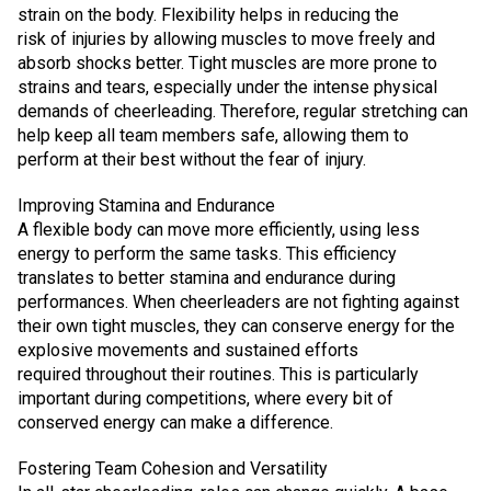
strain on the body. Flexibility helps in reducing the
risk of injuries by allowing muscles to move freely and
absorb shocks better. Tight muscles are more prone to
strains and tears, especially under the intense physical
demands of cheerleading. Therefore, regular stretching can
help keep all team members safe, allowing them to
perform at their best without the fear of injury.
Improving Stamina and Endurance
A flexible body can move more efficiently, using less
energy to perform the same tasks. This efficiency
translates to better stamina and endurance during
performances. When cheerleaders are not fighting against
their own tight muscles, they can conserve energy for the
explosive movements and sustained efforts
required throughout their routines. This is particularly
important during competitions, where every bit of
conserved energy can make a difference.
Fostering Team Cohesion and Versatility