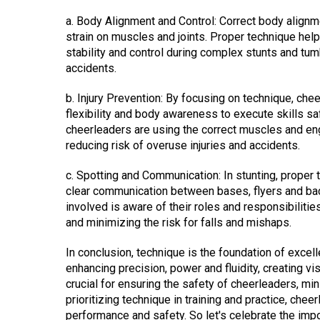
a. Body Alignment and Control: Correct body alignme
strain on muscles and joints. Proper technique hel
stability and control during complex stunts and tum
accidents.
b. Injury Prevention: By focusing on technique, che
flexibility and body awareness to execute skills sa
cheerleaders are using the correct muscles and en
reducing risk of overuse injuries and accidents.
c. Spotting and Communication: In stunting, proper 
clear communication between bases, flyers and ba
involved is aware of their roles and responsibiliti
and minimizing the risk for falls and mishaps.
In conclusion, technique is the foundation of excel
enhancing precision, power and fluidity, creating vi
crucial for ensuring the safety of cheerleaders, mini
prioritizing technique in training and practice, cheer
performance and safety. So let's celebrate the impo