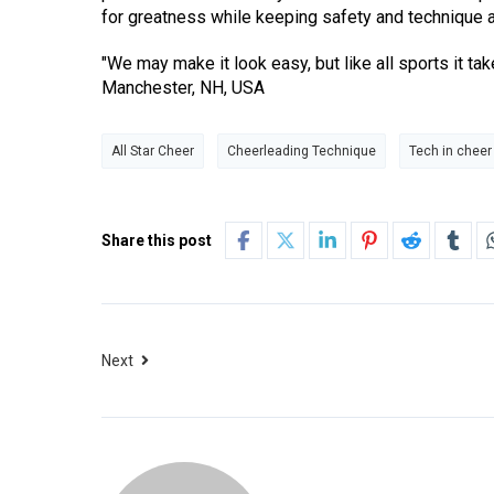
for greatness while keeping safety and technique at
"We may make it look easy, but like all sports it t
Manchester, NH, USA
All Star Cheer
Cheerleading Technique
Tech in cheer
Share this post
Next