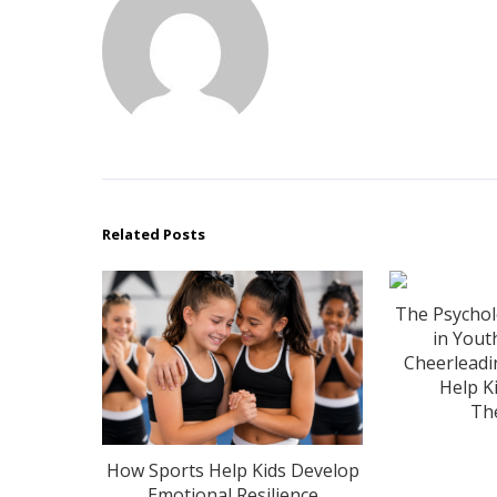
Related Posts
The Psychol
in Yout
Cheerlead
Help Ki
Th
How Sports Help Kids Develop
Emotional Resilience