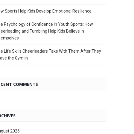
w Sports Help Kids Develop Emotional Resilience
e Psychology of Confidence in Youth Sports: How
eerleading and Tumbling Help Kids Believe in
hemselves
e Life Skills Cheerleaders Take With Them After They
ave the Gym in
ECENT COMMENTS
RCHIVES
gust 2026