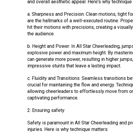
and overall aesthetic appeal. Here's why technique
a. Sharpness and Precision: Clean motions, tight
are the hallmarks of a well-executed routine. Prop
hit their motions with precisions, creating a visual
the audience.
b. Height and Power: In All Star Cheerleading, jump
explosive power and maximum height. By mastering
can generate more power, resulting in higher jump
impressive stunts that leave a lasting impact.
c. Fluidity and Transitions: Seamless transitions b
crucial for maintaining the flow and energy. Techni
allowing cheerleaders to effortlessly move from one
captivating performance.
2. Ensuring safety:
Safety is paramount in All Star Cheerleading and pro
injuries. Here is why technique matters: