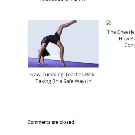
The Cheerle
How Bu
Conn
How Tumbling Teaches Risk-
Taking (In a Safe Way) in
Comments are closed.