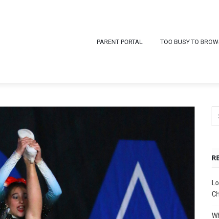
PARENT PORTAL
TOO BUSY TO BROW
R
Lo
Ch
Wh