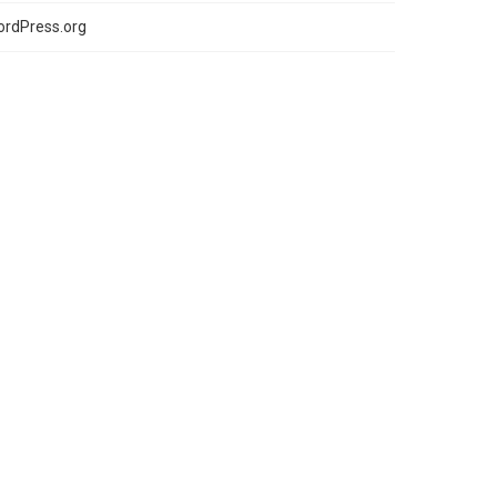
rdPress.org