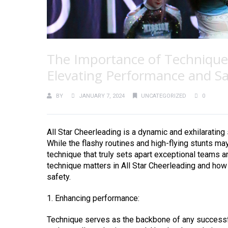
The Importance of Technique i
Elevating Performance and Sa
BY
JANUARY 7, 2024
UNCATEGORIZED
0
All Star Cheerleading is a dynamic and exhilarating
While the flashy routines and high-flying stunts may 
technique that truly sets apart exceptional teams a
technique matters in All Star Cheerleading and how
safety.
1. Enhancing performance:
Technique serves as the backbone of any successful