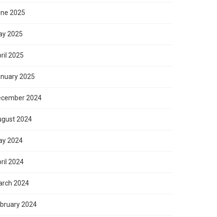
ne 2025
ay 2025
ril 2025
nuary 2025
ecember 2024
gust 2024
ay 2024
ril 2024
rch 2024
bruary 2024