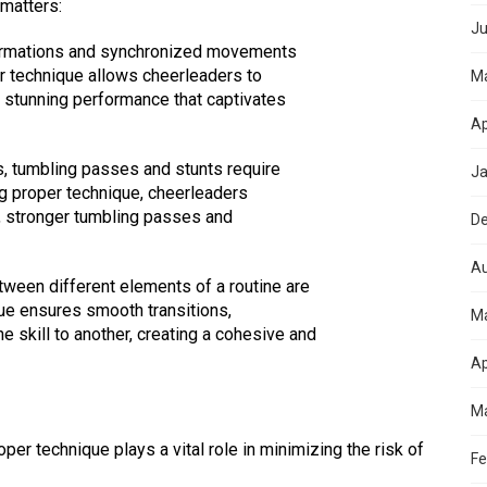
 matters:
Ju
 formations and synchronized movements
er technique allows cheerleaders to
M
ly stunning performance that captivates
Ap
s, tumbling passes and stunts require
Ja
 proper technique, cheerleaders
s, stronger tumbling passes and
D
Au
etween different elements of a routine are
que ensures smooth transitions,
M
 skill to another, creating a cohesive and
Ap
Ma
per technique plays a vital role in minimizing the risk of
Fe