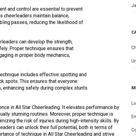
Ja
nt and control are essential to prevent
ps cheerleaders maintain balance,
bling passes, reducing the likelihood of
C
erleaders can develop the strength,
Ch
fely. Proper technique ensures that
gaging in proper body mechanics,
Un
technique includes effective spotting and
ck spots. This ensures that everyone
M
es, enhancing safety during complex stunts
Lo
lence in All Star Cheerleading. It elevates performance by
sually stunning routines. Moreover, proper technique is
En
mizing the risk of injuries during high-intensity skills. By
leaders can unlock their full potential, both in terms of
C
rtance of technique in All Star Cheerleading and strive