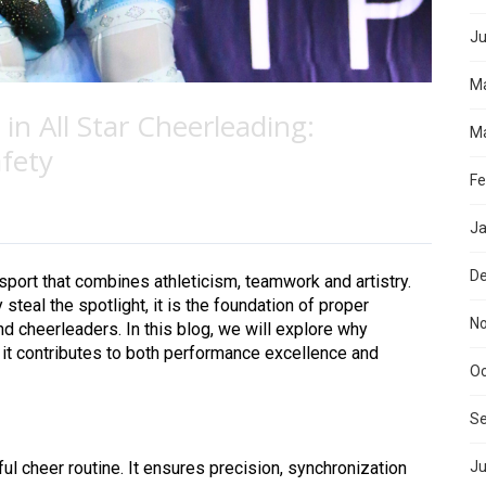
Ju
M
n All Star Cheerleading:
Ma
fety
Fe
Ja
D
 sport that combines athleticism, teamwork and artistry.
steal the spotlight, it is the foundation of proper
N
nd cheerleaders. In this blog, we will explore why
 it contributes to both performance excellence and
Oc
S
 cheer routine. It ensures precision, synchronization
Ju