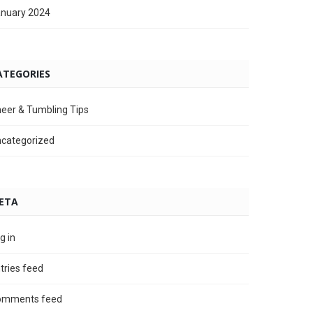
nuary 2024
ATEGORIES
eer & Tumbling Tips
categorized
ETA
g in
tries feed
omments feed