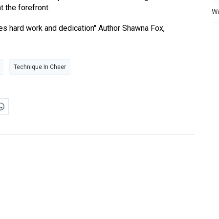
 the forefront.
Wo
akes hard work and dedication" Author Shawna Fox,
Technique In Cheer