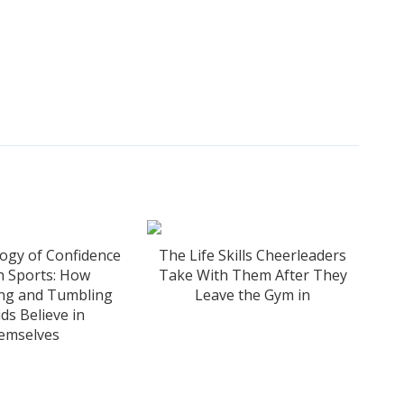
ogy of Confidence
The Life Skills Cheerleaders
h Sports: How
Take With Them After They
ing and Tumbling
Leave the Gym in
ds Believe in
emselves