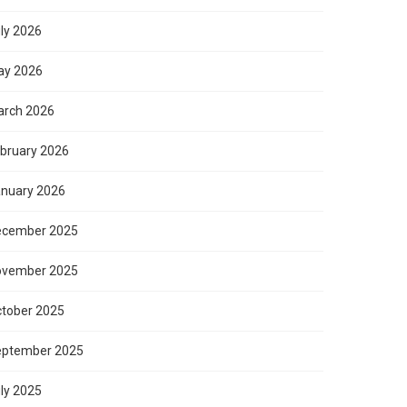
ly 2026
ay 2026
rch 2026
bruary 2026
nuary 2026
ecember 2025
ovember 2025
tober 2025
eptember 2025
ly 2025