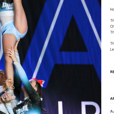
Ho
Th
Ch
T
Th
Le
R
A
Au