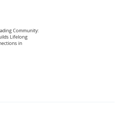
ading Community:
ilds Lifelong
ections in