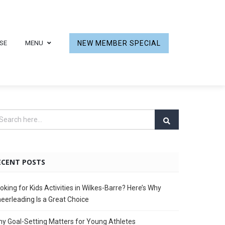
SE
MENU
NEW MEMBER SPECIAL
ECENT POSTS
oking for Kids Activities in Wilkes-Barre? Here’s Why
eerleading Is a Great Choice
y Goal-Setting Matters for Young Athletes